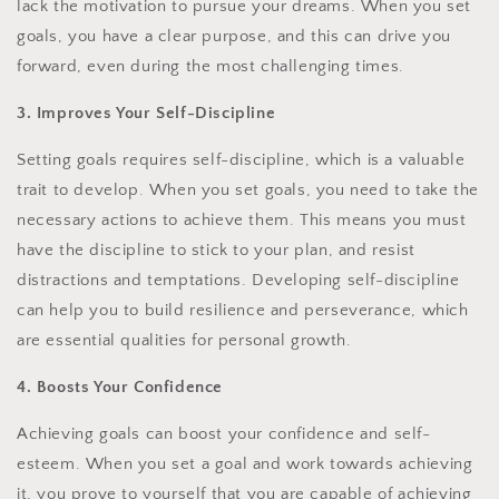
lack the motivation to pursue your dreams. When you set
goals, you have a clear purpose, and this can drive you
forward, even during the most challenging times.
3. Improves Your Self-Discipline
Setting goals requires self-discipline, which is a valuable
trait to develop. When you set goals, you need to take the
necessary actions to achieve them. This means you must
have the discipline to stick to your plan, and resist
distractions and temptations. Developing self-discipline
can help you to build resilience and perseverance, which
are essential qualities for personal growth.
4. Boosts Your Confidence
Achieving goals can boost your confidence and self-
esteem. When you set a goal and work towards achieving
it, you prove to yourself that you are capable of achieving