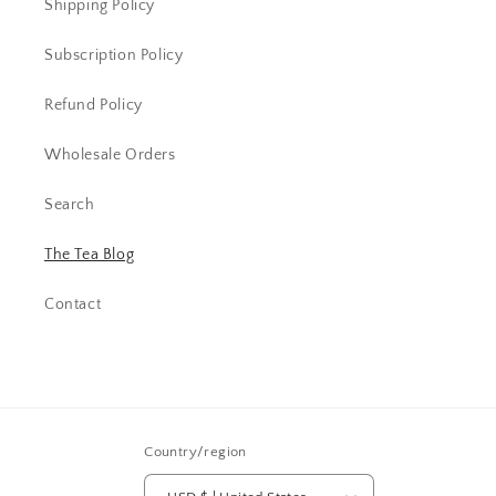
Shipping Policy
Subscription Policy
Refund Policy
Wholesale Orders
Search
The Tea Blog
Contact
Country/region