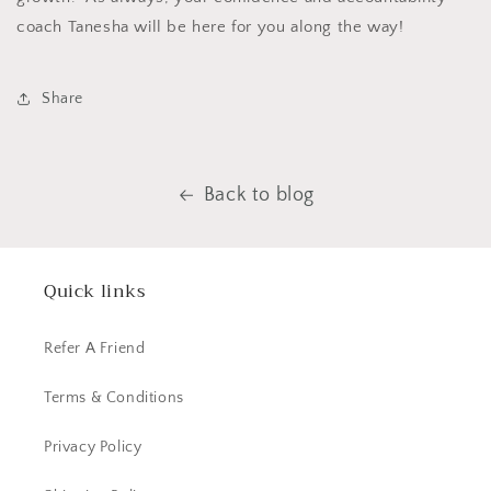
coach Tanesha will be here for you along the way!
Share
Back to blog
Quick links
Refer A Friend
Terms & Conditions
Privacy Policy