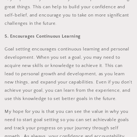
great things. This can help to build your confidence and
self-belief, and encourage you to take on more significant
challenges in the future.
5. Encourages Continuous Learning
Goal setting encourages continuous learning and personal
development. When you set a goal, you may need to
acquire new skills or knowledge to achieve it. This can
lead to personal growth and development, as you learn
new things, and expand your capabilities. Even if you don't
achieve your goal, you can learn from the experience, and
use this knowledge to set better goals in the future.
My hope for you is that you can see the value in why you
need to start goal setting so you can set achievable goals
and track your progress on your journey through self
growth. As always, your confidence and accountability