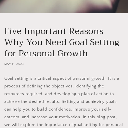
Five Important Reasons
Why You Need Goal Setting
for Personal Growth
MAY 11, 2023
Goal setting is a critical aspect of personal growth. It is a
process of defining the objectives, identifying the
resources required, and developing a plan of action to
achieve the desired results. Setting and achieving goals
can help you to build confidence, improve your self-
esteem, and increase your motivation. In this blog post,
we will explore the importance of goal setting for personal