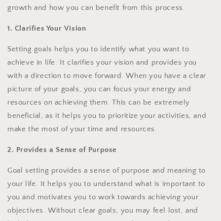
growth and how you can benefit from this process.
1. Clarifies Your Vision
Setting goals helps you to identify what you want to
achieve in life. It clarifies your vision and provides you
with a direction to move forward. When you have a clear
picture of your goals, you can focus your energy and
resources on achieving them. This can be extremely
beneficial, as it helps you to prioritize your activities, and
make the most of your time and resources.
2. Provides a Sense of Purpose
Goal setting provides a sense of purpose and meaning to
your life. It helps you to understand what is important to
you and motivates you to work towards achieving your
objectives. Without clear goals, you may feel lost, and